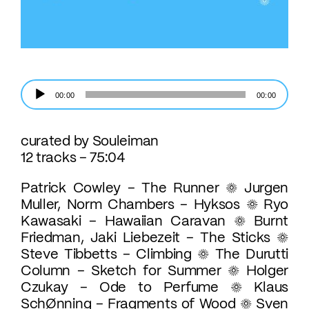
Lecteur
00:00
00:00
audio
curated by Souleiman
12 tracks – 75:04
Patrick Cowley – The Runner ☼ Jurgen
Muller, Norm Chambers – Hyksos ☼ Ryo
Kawasaki – Hawaiian Caravan ☼ Burnt
Friedman, Jaki Liebezeit – The Sticks ☼
Steve Tibbetts – Climbing ☼ The Durutti
Column – Sketch for Summer ☼ Holger
Czukay – Ode to Perfume ☼ Klaus
SchØnning – Fragments of Wood ☼ Sven